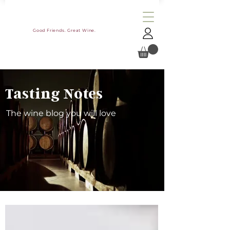
Good Friends. Great Wine.
Tasting Notes
The wine blog you will love