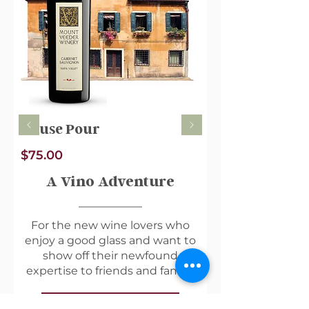
usual schedule - keeping you
perfectly stocked all month long
(no more endless googling labels
in the grocery store aisle).
House Pour
$75.00
A Vino Adventure
For the new wine lovers who
enjoy a good glass and want to
show off their newfound
expertise to friends and family.
View Membership