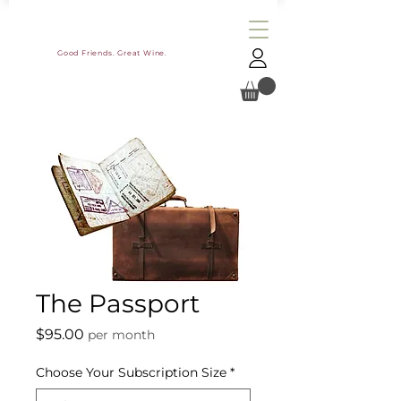
Good Friends. Great Wine.
The Passport
Price
$95.00
per month
Choose Your Subscription Size
*