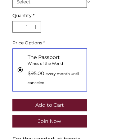
Quantity
*
Price Options
*
The Passport
Wines of the World
$95.00
every month until
canceled
Add to Cart
Join Now
For the wanderlust hearts.