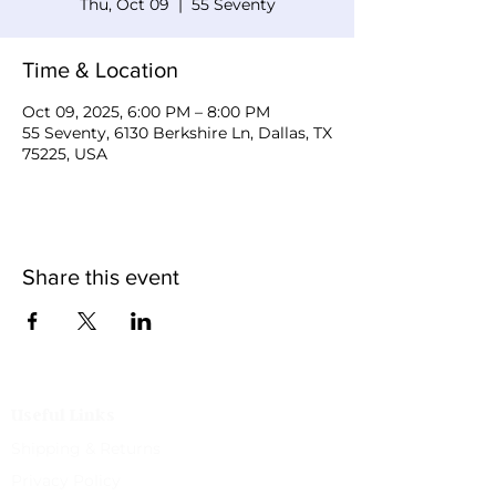
Thu, Oct 09
  |  
55 Seventy
Time & Location
Oct 09, 2025, 6:00 PM – 8:00 PM
55 Seventy, 6130 Berkshire Ln, Dallas, TX
75225, USA
Share this event
Useful Links
Shipping & Returns
Privacy Policy