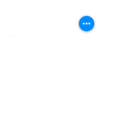
Blog
Terms of Service
Contact Us
About Vino Coterie
Our mission is to discover great wines that have a
unique story, and to create a community of like
minded people to share them with.
Vino Coterie
Good Friends. Great Wine.
Join our Newsletter
SUBSCRIBE