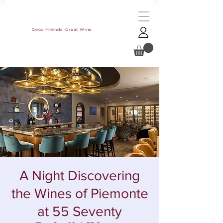
Good Friends. Great Wine.
A Night Discovering
the Wines of Piemonte
at 55 Seventy