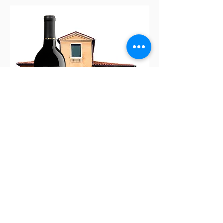
House Pour
$75.00
A Vino Adventure