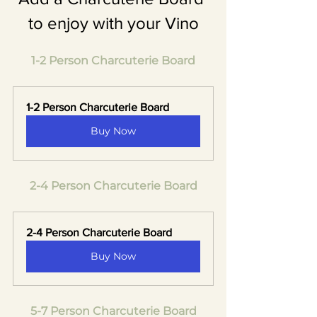
to enjoy with your Vino
1-2 Person Charcuterie Board
1-2 Person Charcuterie Board
Buy Now
2-4 Person Charcuterie Board
2-4 Person Charcuterie Board
Buy Now
5-7 Person Charcuterie Board