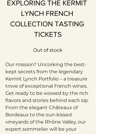
EXPLORING THE KERMIT 
LYNCH FRENCH 
COLLECTION TASTING 
TICKETS
Out of stock
Our mission? Uncorking the best-
kept secrets from the legendary 
Kermit Lynch Portfolio – a treasure 
trove of exceptional French wines. 
Get ready to be wowed by the rich 
flavors and stories behind each sip. 
From the elegant Châteaux of 
Bordeaux to the sun-kissed 
vineyards of the Rhône Valley, our 
expert sommelier will be your 