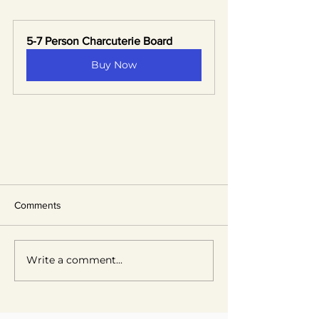
5-7 Person Charcuterie Board
Buy Now
Comments
Write a comment...