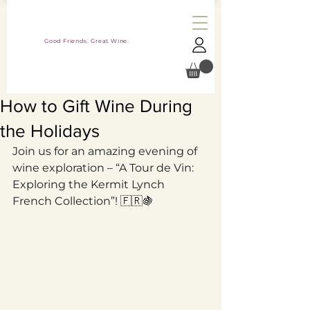
Good Friends. Great Wine.
How to Gift Wine During
the Holidays
Join us for an amazing evening of 
wine exploration – “A Tour de Vin: 
Exploring the Kermit Lynch 
French Collection”! 🇫🇷🍇