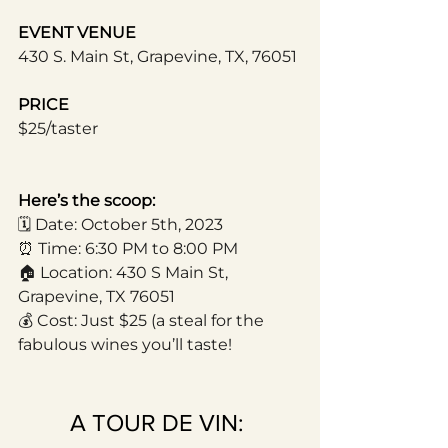
EVENT VENUE
430 S. Main St, Grapevine, TX, 76051
PRICE
$25/taster
Here’s the scoop:
🗓️ Date: October 5th, 2023
⏰ Time: 6:30 PM to 8:00 PM
🏠 Location: 430 S Main St, 
Grapevine, TX 76051
💰 Cost: Just $25 (a steal for the 
fabulous wines you’ll taste!
A TOUR DE VIN: 