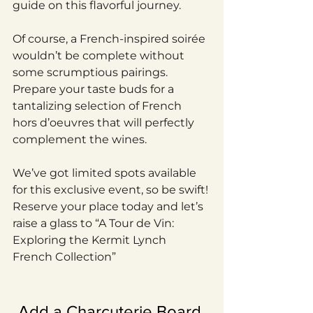
guide on this flavorful journey.
Of course, a French-inspired soirée 
wouldn’t be complete without 
some scrumptious pairings. 
Prepare your taste buds for a 
tantalizing selection of French 
hors d’oeuvres that will perfectly 
complement the wines.
We’ve got limited spots available 
for this exclusive event, so be swift! 
Reserve your place today and let’s 
raise a glass to “A Tour de Vin: 
Exploring the Kermit Lynch 
French Collection”
Add a Charcuterie Board 