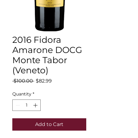
2016 Fidora
Amarone DOCG
Monte Tabor
(Veneto)
Regular
Sale
 $100.00 
$82.99
Price
Price
Quantity
*
Add to Cart