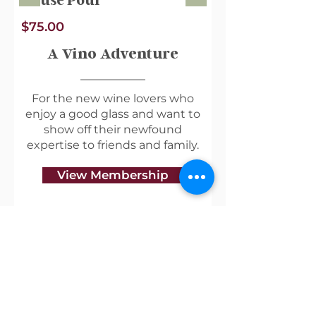
House Pour
$75.00
A Vino Adventure
For the new wine lovers who
enjoy a good glass and want to
show off their newfound
expertise to friends and family.
View Membership
Useful Links
Shipping & Returns
Privacy Policy
Blog