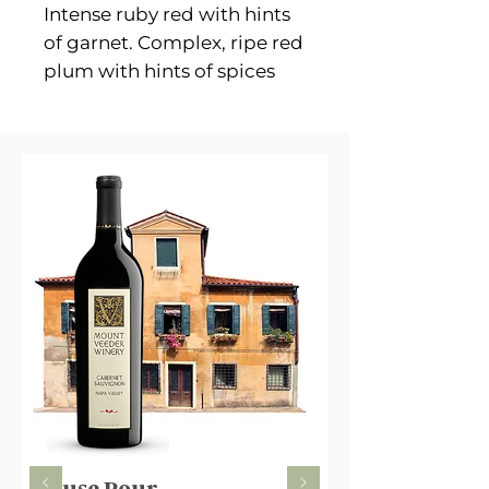
Intense ruby red with hints
of garnet. Complex, ripe red
plum with hints of spices
and dry fruits. Dry, warm
and intense, with a vigorous
character and a pleasantly
clean finish.