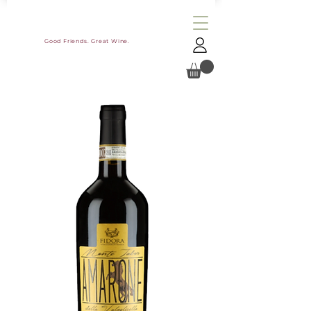
Good Friends. Great Wine.