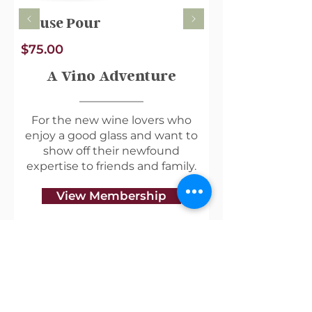
House Pour
$75.00
A Vino Adventure
For the new wine lovers who
enjoy a good glass and want to
show off their newfound
expertise to friends and family.
View Membership
Useful Links
Shipping & Returns
Privacy Policy