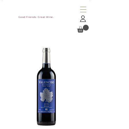
Good Friends. Great Wine.