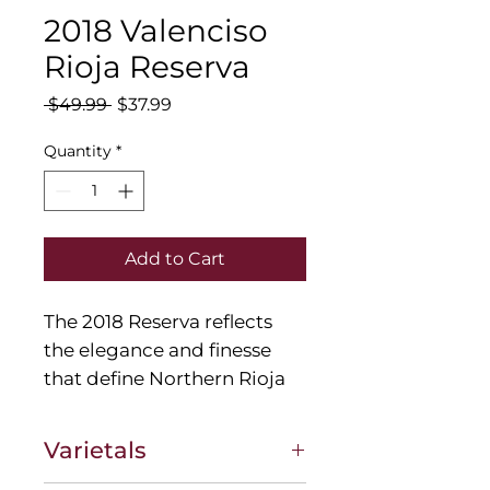
2018 Valenciso
Rioja Reserva
Regular
Sale
 $49.99 
$37.99
Price
Price
Quantity
*
Add to Cart
The 2018 Reserva reflects
the elegance and finesse
that define Northern Rioja
Tempranillo. Aromatic
volume, full in the mouth
Varietals
but not heavy, lively with