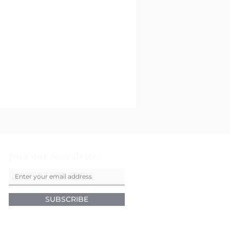
Join our Newsletter
SUBSCRIBE