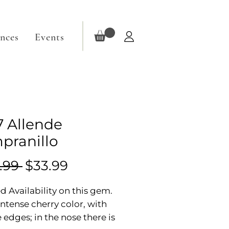
ences
Events
7 Allende
pranillo
Regular
Sale
.99 
$33.99
Price
Price
d Availability on this gem.
 intense cherry color, with
 edges; in the nose there is