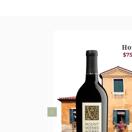
Ho
$75