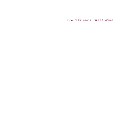
Good Friends. Great Wine