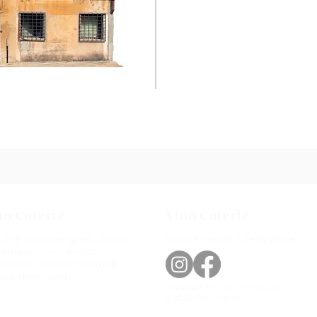
no Coterie
Vino Coterie
is to discover great wines
Good Friends. Great Wine.
unique story, and to
mmunity of like minded
hare them with.
Copyright All Rights Reserved
© 2023 Vino Coterie