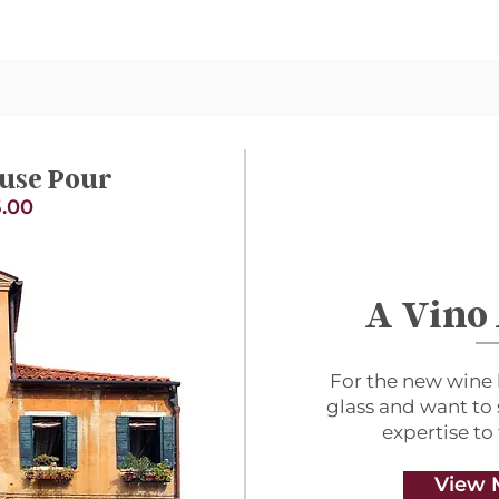
use Pour
.00
A Vino
For the new wine 
glass and want to
expertise to
View 