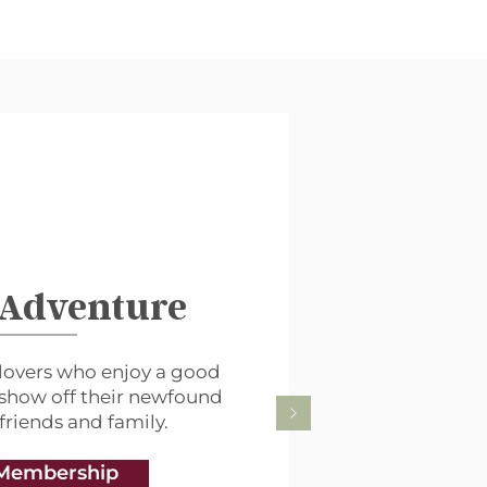
 Adventure
lovers who enjoy a good
 show off their newfound
 friends and family.
Membership