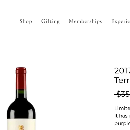
Shop
Gifting
Memberships
Experi
.
201
Tem
 $35
Limite
It has
purple