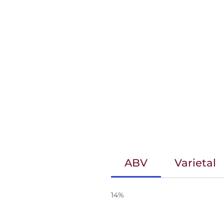
ABV
Varietal
14%