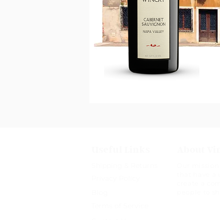
Useful Links
About Vi
Shipping & Returns
Our mission 
that have a 
Privacy Policy
create a co
Blog
people to s
Terms of Service