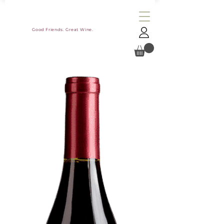
Good Friends. Great Wine.