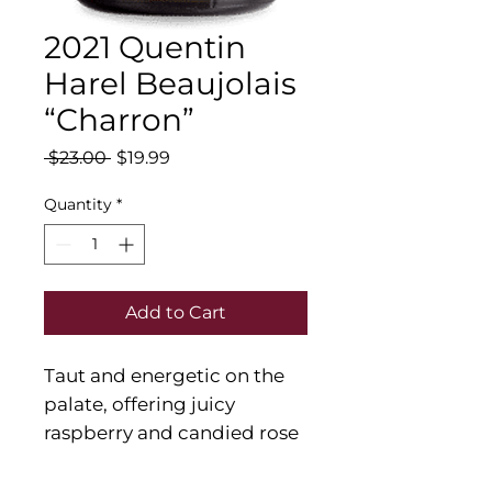
2021 Quentin
Harel Beaujolais
“Charron”
Regular
Sale
 $23.00 
$19.99
Price
Price
Quantity
*
Add to Cart
Taut and energetic on the
palate, offering juicy
raspberry and candied rose
flavors that slowly deepen
on the back half. Finishes