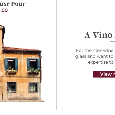
use Pour
.00
A Vino
For the new wine 
glass and want to
expertise to
View 