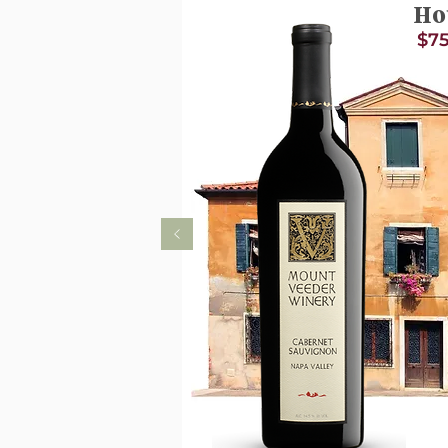
Ho
$75