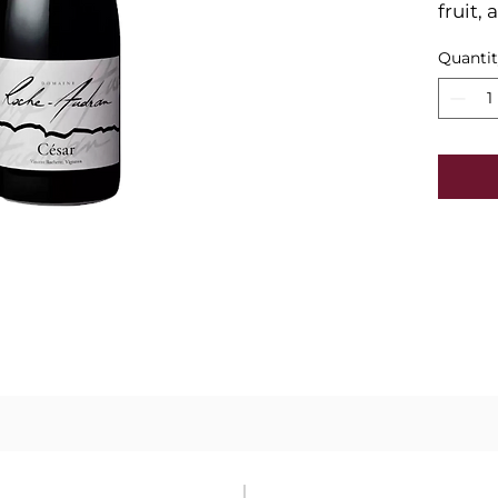
fruit,
tannin
Quanti
and bl
spices