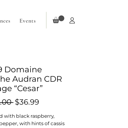
ences
Events
9 Domaine
he Audran CDR
lage “Cesar”
Regular
Sale
.00 
$36.99
Price
Price
 with black raspberry,
pepper, with hints of cassis