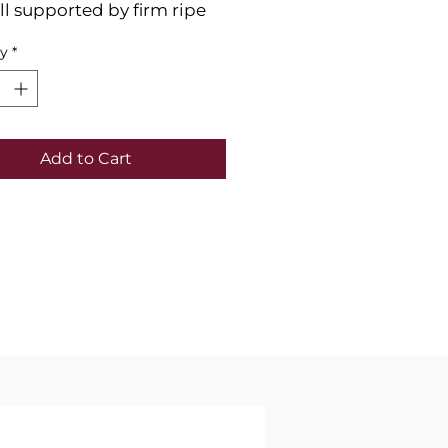
 all supported by firm ripe
s. In the nose plum, red
ty
*
ack cherry, and garrigue
 mingle together.
Add to Cart