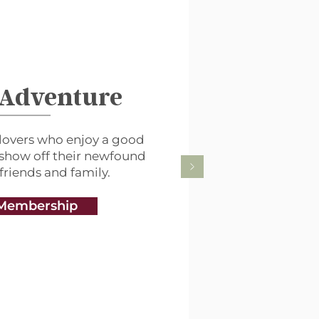
 Adventure
lovers who enjoy a good
 show off their newfound
 friends and family.
Membership