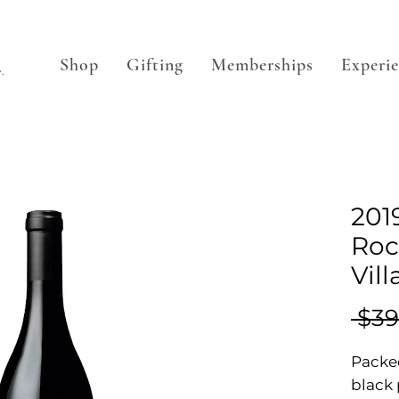
Shop
Gifting
Memberships
Experi
.
201
Roc
Vil
 $39
Packed
black 