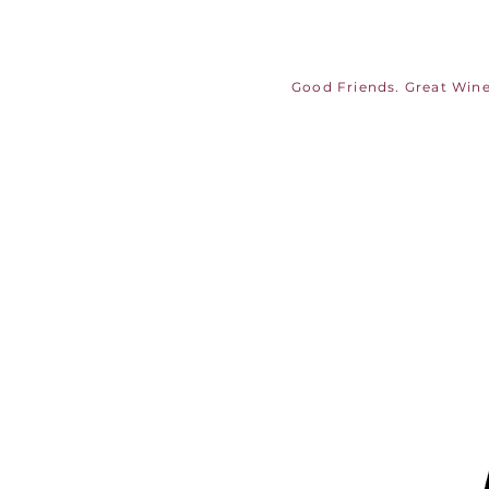
Good Friends. Great Wine