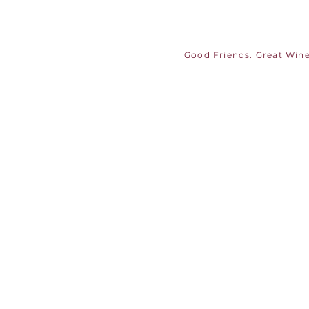
Good Friends. Great Wine