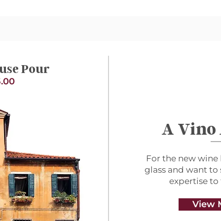
use Pour
.00
A Vino
For the new wine 
glass and want to
expertise to
View 