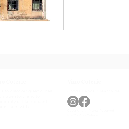
no Coterie
Vino Coterie
is to discover great wines
Good Friends. Great Wine.
unique story, and to
mmunity of like minded
hare them with.
Copyright All Rights Reserved
© 2023 Vino Coterie