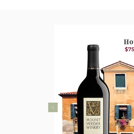
Ho
$75