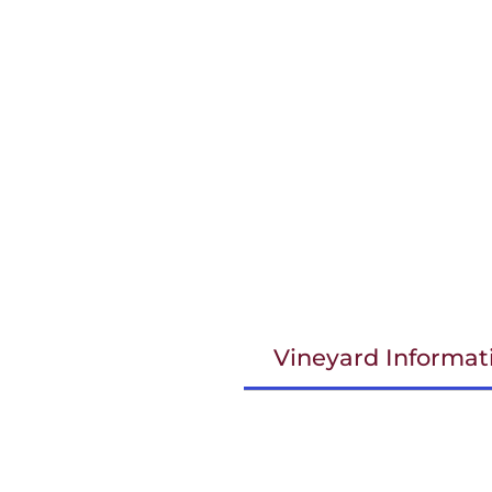
Vineyard Informat