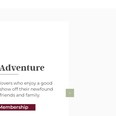
 Adventure
lovers who enjoy a good
 show off their newfound
 friends and family.
Membership