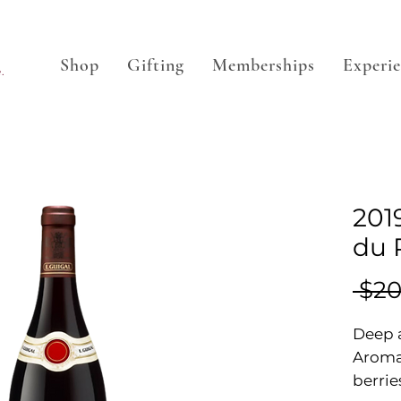
Shop
Gifting
Memberships
Experi
.
201
du 
 $20
Deep a
Aromas
berrie