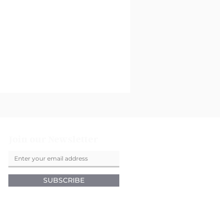
Join our Newsletter
SUBSCRIBE