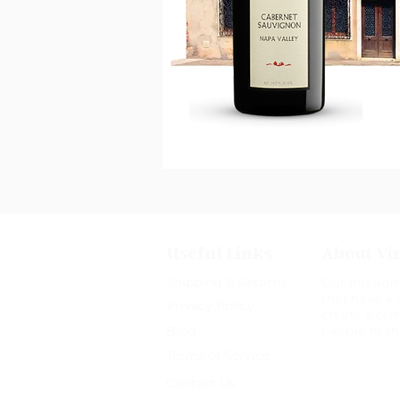
Useful Links
About Vi
Shipping & Returns
Our mission 
that have a 
Privacy Policy
create a co
Blog
people to s
Terms of Service
Contact Us