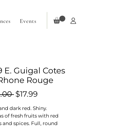
ences
Events
9 E. Guigal Cotes
Rhone Rouge
Regular
Sale
.00 
$17.99
Price
Price
nd dark red. Shiny.
 of fresh fruits with red
s and spices. Full, round