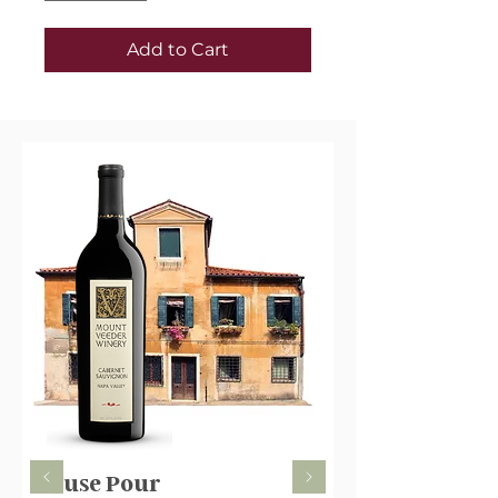
Add to Cart
House Pour