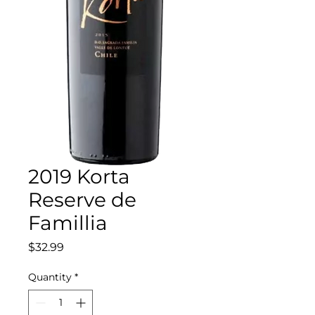
2019 Korta
Reserve de
Famillia
Price
$32.99
Quantity
*