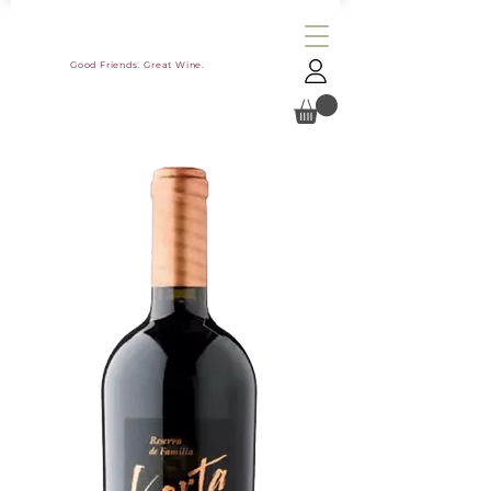
Good Friends. Great Wine.