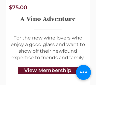
$75.00
A Vino Adventure
For the new wine lovers who
enjoy a good glass and want to
show off their newfound
expertise to friends and family.
View Membership
Useful Links
Shipping & Returns
Privacy Policy
Blog