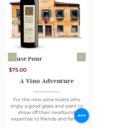
House Pour
$75.00
A Vino Adventure
For the new wine lovers who
enjoy a good glass and want to
show off their newfound
expertise to friends and family.