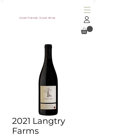
Good Friends. Great Wine.
2021 Langtry
Farms