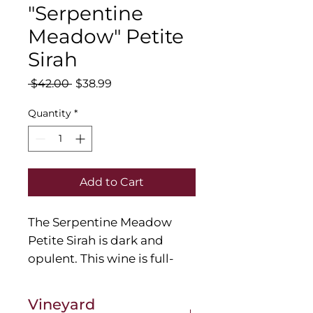
"Serpentine
Meadow" Petite
Sirah
Regular
Sale
 $42.00 
$38.99
Price
Price
Quantity
*
Add to Cart
The Serpentine Meadow
Petite Sirah is dark and
opulent. This wine is full-
bodied with notes of coffee,
blackberry pie and baking
Vineyard
spices. The oak profile gives