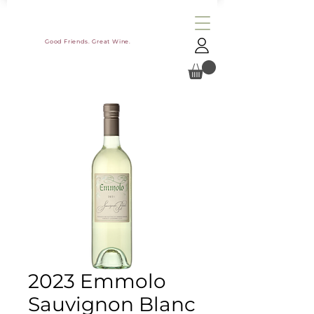
Good Friends. Great Wine.
2023 Emmolo
Sauvignon Blanc