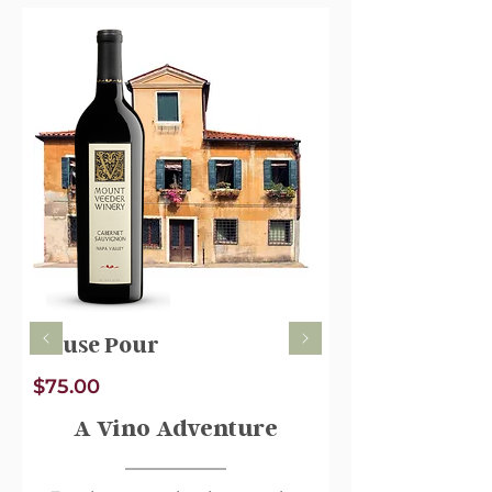
minerality. Some of our grapes
come from family vineyards in
Napa Valley, with the rest coming
from Suisun Valley, a “hidden
gem” wine region only a short
drive from Napa. Suisun shares a
similar maritime climate and
produces exceptional fruit. Our
farming practices enable us to
create a wine that is not overly
ripe – while also not herbaceous –
featuring low alcohol and bright
acidity.
House Pour
$75.00
A Vino Adventure