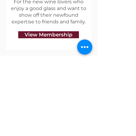
For the new wine lovers who
enjoy a good glass and want to
show off their newfound
expertise to friends and family.
View Membership
Useful Links
Shipping & Returns
Privacy Policy
Blog
Terms of Service
Contact Us
About Vino Coterie
Our mission is to discover great wines that have a
unique story, and to create a community of like