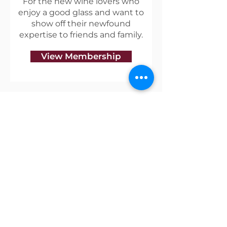
For the new wine lovers who
enjoy a good glass and want to
show off their newfound
expertise to friends and family.
View Membership
Useful Links
Shipping & Returns
Privacy Policy
Blog
Terms of Service
Contact Us
About Vino Coterie
Our mission is to discover great wines that have a
unique story, and to create a community of like