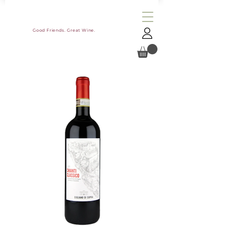
Good Friends. Great Wine.