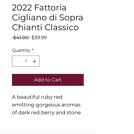
2022 Fattoria
Cigliano di Sopra
Chianti Classico
Regular
Sale
 $41.00 
$39.99
Price
Price
Quantity
*
Add to Cart
A beautiful ruby red
emitting gorgeous aromas
of dark red berry and stone
fruits mixed with notes of
purple flowers, mint and