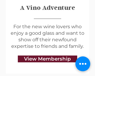
A Vino Adventure
For the new wine lovers who
enjoy a good glass and want to
show off their newfound
expertise to friends and family.
View Membership
Useful Links
Shipping & Returns
Privacy Policy
Blog
Terms of Service
Contact Us