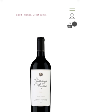
Good Friends. Great Wine.