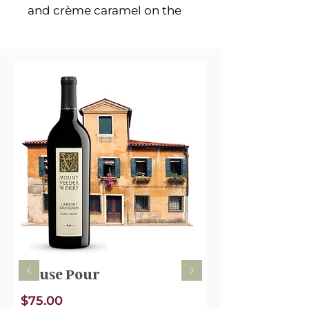
and crème caramel on the
nose are perfectly balanced
and intense to ready the
pallet. The flavor opens
candied fruits such as
cherries and dark peach.
Cocoa powder deepens
mid-palate into a more
complex blend of plum, red
earth, essence of vanilla and
creamy supple tannins. It’s
pretty and refined
House Pour
$75.00