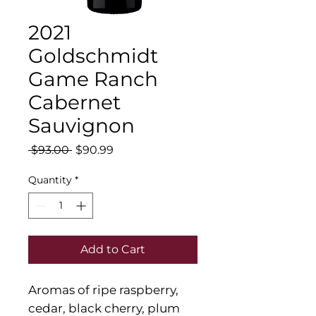
2021
Goldschmidt
Game Ranch
Cabernet
Sauvignon
Regular
Sale
 $93.00 
$90.99
Price
Price
Quantity
*
Add to Cart
Aromas of ripe raspberry,
cedar, black cherry, plum