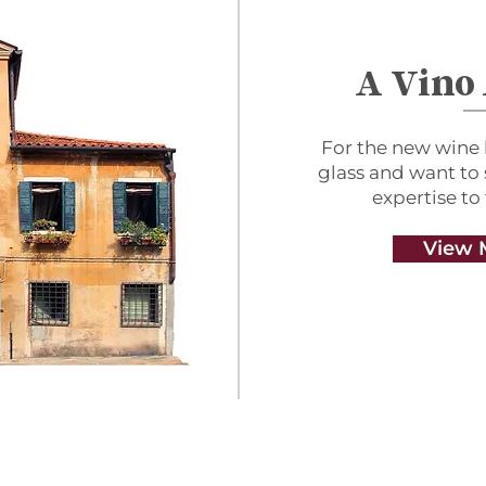
A Vino
For the new wine 
glass and want to
expertise to
View 