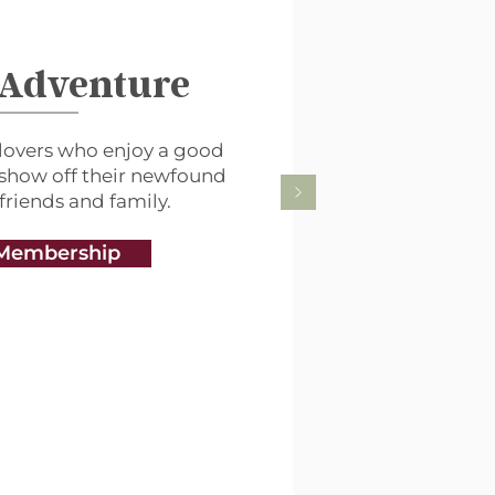
 Adventure
lovers who enjoy a good
 show off their newfound
 friends and family.
Membership