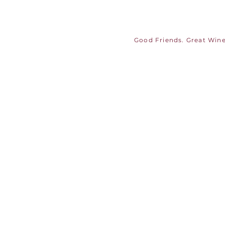
Good Friends. Great Wine