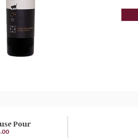
use Pour
.00