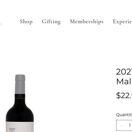
Shop
Gifting
Memberships
Experi
.
202
Mal
$22
Quanti