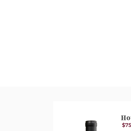
Ho
$75