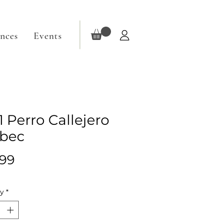
ences
Events
1 Perro Callejero
bec
Price
.99
ty
*