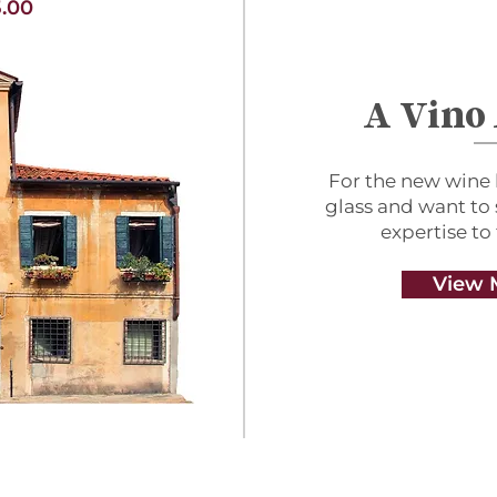
.00
A Vino
For the new wine 
glass and want to
expertise to
View 