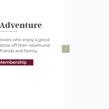
 Adventure
lovers who enjoy a good
 show off their newfound
 friends and family.
Membership