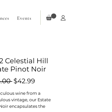
ences
Events
 Celestial Hill
ate Pinot Noir
Regular
Sale
.00 
$42.99
Price
Price
culous wine from a
lous vintage, our Estate
Noir encapsulates the