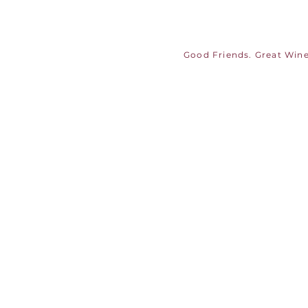
Good Friends. Great Wine