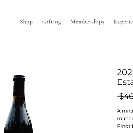
Shop
Gifting
Memberships
Experi
.
2022
Est
 $46
A mira
miracu
Pinot 