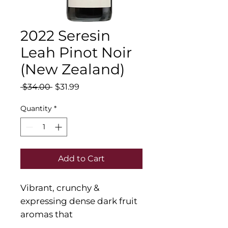
2022 Seresin
Leah Pinot Noir
(New Zealand)
Regular
Sale
 $34.00 
$31.99
Price
Price
Quantity
*
Add to Cart
Vibrant, crunchy &
expressing dense dark fruit
aromas that
integrate well with spice &