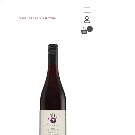
Good Friends. Great Wine.