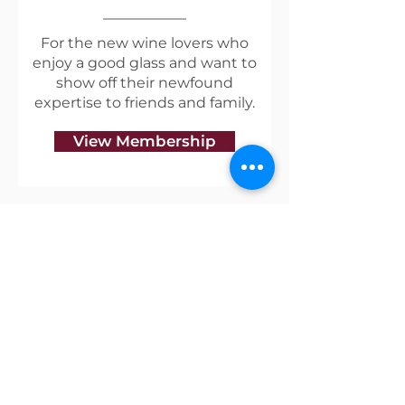
earthy notes,
supported by bright natural
For the new wine lovers who
enjoy a good glass and want to
acidity & a supple, focused
show off their newfound
palate.
expertise to friends and family.
View Membership
Useful Links
Shipping & Returns
Privacy Policy
Blog
Terms of Service
Contact Us
About Vino Coterie