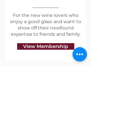
For the new wine lovers who
enjoy a good glass and want to
show off their newfound
expertise to friends and family.
View Membership
Useful Links
Shipping & Returns
Privacy Policy
Blog
Terms of Service
Contact Us