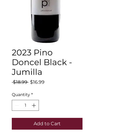
2023 Pino
Doncel Black -
Jumilla
Regular
Sale
 $18.99 
$16.99
Price
Price
Quantity
*
Add to Cart