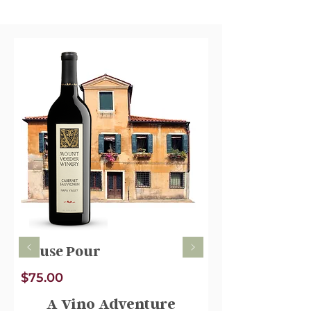
House Pour
$75.00
A Vino Adventure