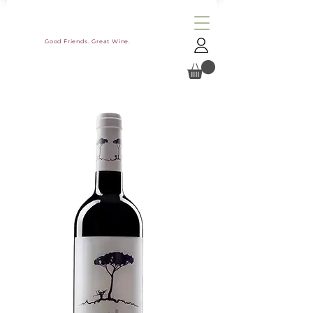
Good Friends. Great Wine.