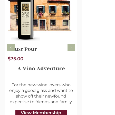
Wine Profile
Name: 2019 Montelena
Estate Cabernet Sauvignon
Varietal: Cabernet
Sauvignon
Type: Red
House Pour
Country of Origin: USA
Region: Napa Valley,
$75.00
California
A Vino Adventure
Alcohol Content:
Year: 2019
For the new wine lovers who
enjoy a good glass and want to
About the Winery
show off their newfound
Montelena Estate is an
expertise to friends and family.
esteemed winery located in
the renowned Napa
View Membership