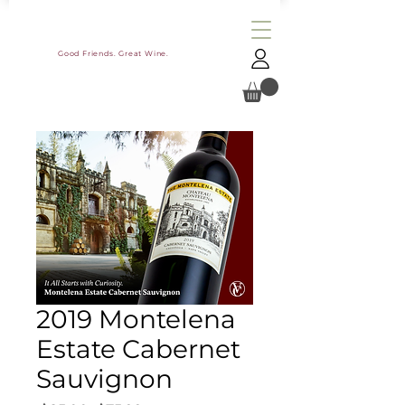
Good Friends. Great Wine.
2019 Montelena
Estate Cabernet
Sauvignon