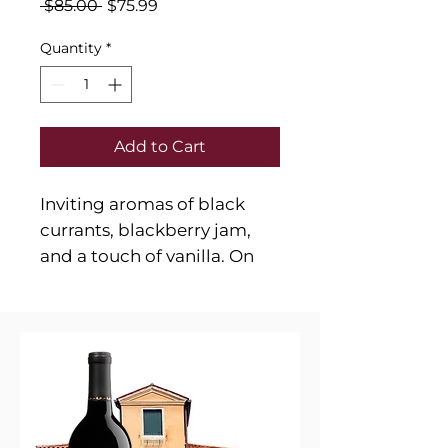
Regular
Sale
 $85.00 
$75.99
Price
Price
Quantity
*
Add to Cart
Inviting aromas of black
currants, blackberry jam,
and a touch of vanilla. On
the palate, it reveals flavors
of ripe dark fruits, espresso,
dark chocolate, and cedar.
The wine is full-bodied, with
firm tannins, balanced
acidity, and a long,
persistent finish.