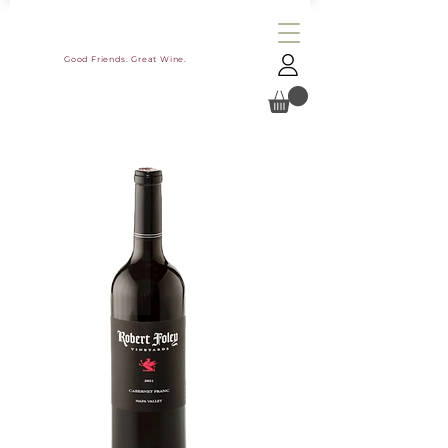
Good Friends. Great Wine.