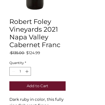
Robert Foley
Vineyards 2021
Napa Valley
Cabernet Franc
Regular
Sale
 $135.00 
$124.99
Price
Price
Quantity
*
Add to Cart
Dark ruby in color, this fully