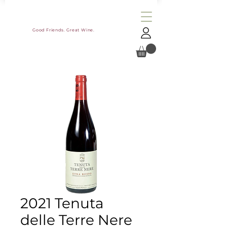
Good Friends. Great Wine.
2021 Tenuta
delle Terre Nere