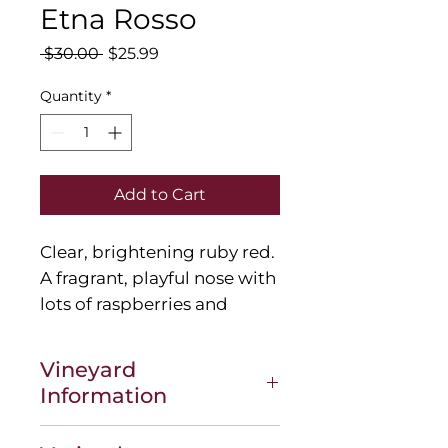
Etna Rosso
Regular
Sale
 $30.00 
$25.99
Price
Price
Quantity
*
Add to Cart
Clear, brightening
ruby red.
A fragrant, playful nose with
lots of raspberries and
blackberries, then violets
behind as well as a hint of
Vineyard
lemongrass. On the palate
Information
it's decidedly juicy and fruit-
driven, with ripe, fine-
Tenuta delle Terre Nere is the fruit