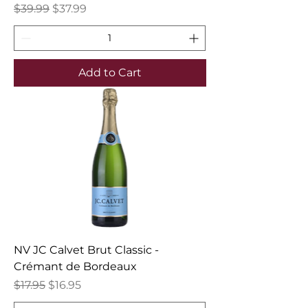
Regular Price
Sale Price
$39.99
$37.99
Add to Cart
NV JC Calvet Brut Classic -
Crémant de Bordeaux
Regular Price
Sale Price
$17.95
$16.95