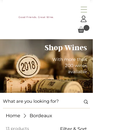
Good Friends. Great Wine.
Shop Wines
With more than
200 wines
available
Home
Bordeaux
13 products
Filter & Sort