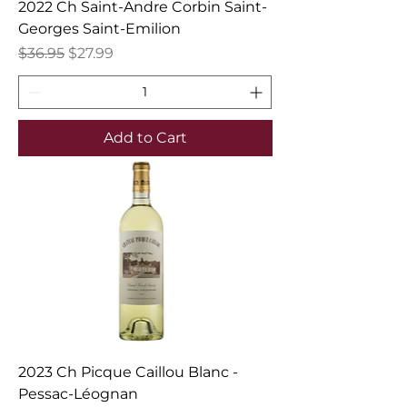
2022 Ch Saint-Andre Corbin Saint-
Georges Saint-Emilion
Regular Price
Sale Price
$36.95
$27.99
Add to Cart
2023 Ch Picque Caillou Blanc -
Pessac-Léognan