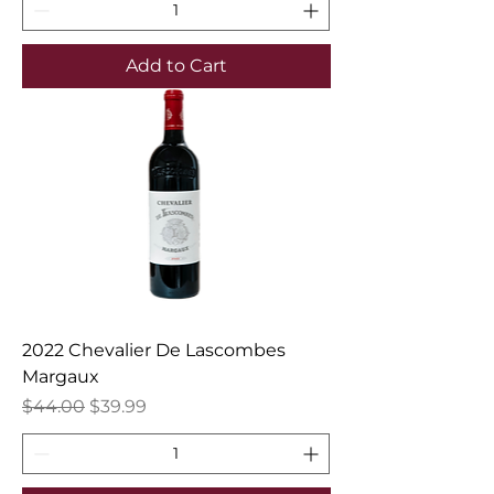
Add to Cart
2022 Chevalier De Lascombes
Margaux
Regular Price
Sale Price
$44.00
$39.99