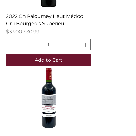
2022 Ch Paloumey Haut Médoc
Cru Bourgeois Supérieur
Regular Price
Sale Price
$33.00
$30.99
Add to Cart