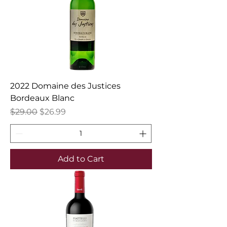
2022 Domaine des Justices
Bordeaux Blanc
Regular Price
Sale Price
$29.00
$26.99
Add to Cart