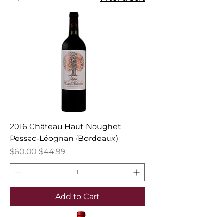
2016 Château Haut Noughet
Pessac-Léognan (Bordeaux)
Regular Price
Sale Price
$60.00
$44.99
Add to Cart