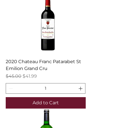
2020 Chateau Franc Patarabet St
Emilion Grand Cru
Regular Price
Sale Price
$45.00
$41.99
Add to Cart