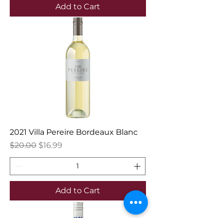
Add to Cart
2021 Villa Pereire Bordeaux Blanc
Regular Price
Sale Price
$20.00
$16.99
Add to Cart