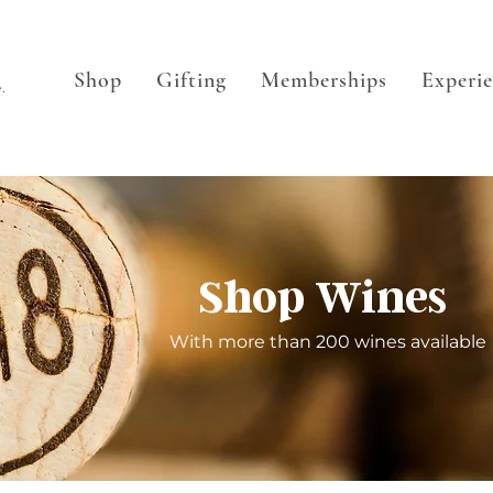
Shop
Gifting
Memberships
Experi
.
Shop Wines
With more than 200 wines available