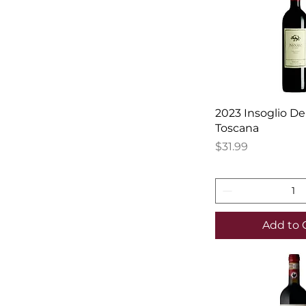
2023 Insoglio De
Toscana
Price
$31.99
Add to 