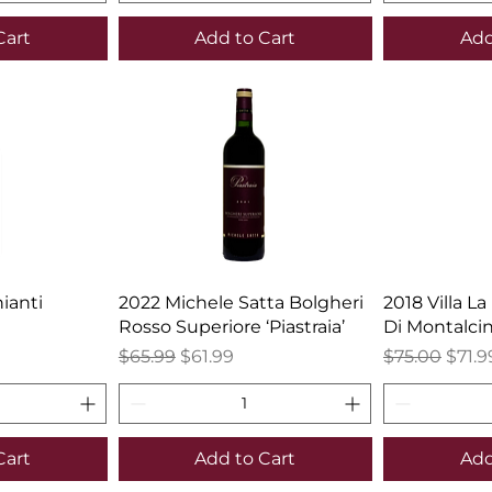
Cart
Add to Cart
Add
ianti
2022 Michele Satta Bolgheri
2018 Villa La
Rosso Superiore ‘Piastraia’
Di Montalci
Regular Price
Sale Price
Regular Pric
Sale 
$65.99
$61.99
$75.00
$71.9
Cart
Add to Cart
Add