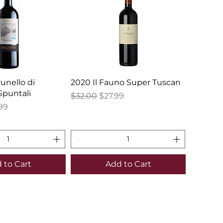
runello di
2020 Il Fauno Super Tuscan
Spuntali
Regular Price
Sale Price
$32.00
$27.99
e
 Price
99
 to Cart
Add to Cart