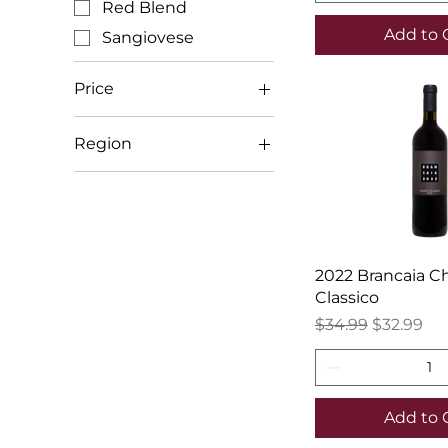
Red Blend
Add to 
Sangiovese
Price
Region
$17
$110
Italy (Other)
Tuscany
2022 Brancaia Ch
Classico
Regular Price
Sale Price
$34.99
$32.99
Add to 