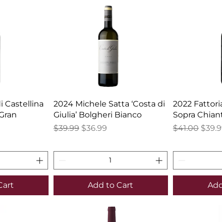
 Castellina
2024 Michele Satta ‘Costa di
2022 Fattori
 Gran
Giulia’ Bolgheri Bianco
Sopra Chiant
Regular Price
Sale Price
Regular Pric
Sale 
$39.99
$36.99
$41.00
$39.
Cart
Add to Cart
Add