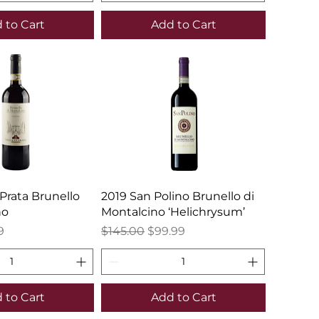
 to Cart
Add to Cart
 Prata Brunello
2019 San Polino Brunello di
no
Montalcino ‘Helichrysum’
e
Price
Regular Price
Sale Price
9
$145.00
$99.99
 to Cart
Add to Cart