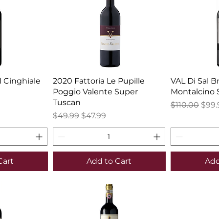
l Cinghiale
2020 Fattoria Le Pupille
VAL Di Sal B
Poggio Valente Super
Montalcino 
Tuscan
Regular Pric
Sale
$110.00
$99.
Regular Price
Sale Price
$49.99
$47.99
Cart
Add to Cart
Add