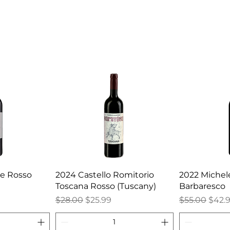
ne Rosso
2024 Castello Romitorio
2022 Michele
Toscana Rosso (Tuscany)
Barbaresco
Regular Price
Sale Price
Regular Pric
Sale 
$28.00
$25.99
$55.00
$42.