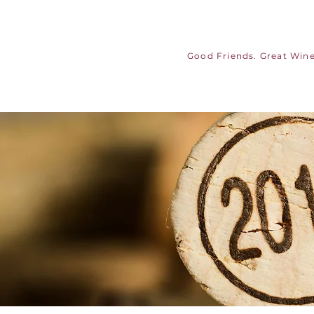
Good Friends. Great Wine