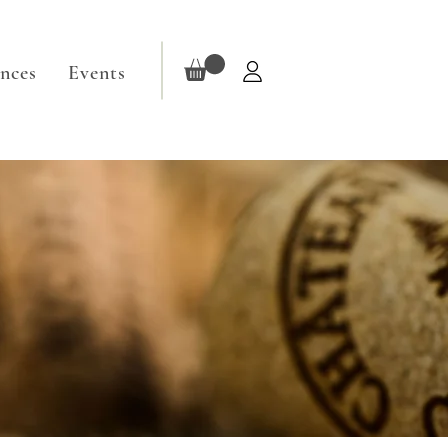
ences
Events