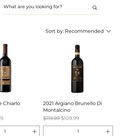
Sort by:
Recommended
 Chiarlo
2021 Argiano Brunello Di
Montalcino
e
Price
Regular Price
Sale Price
99
$119.99
$109.99