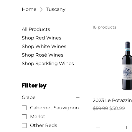
Home
Tuscany
18 products
All Products
Shop Red Wines
Shop White Wines
Shop Rosé Wines
Shop Sparkling Wines
Filter by
Grape
2023 Le Potazzi
Cabernet Sauvignon
Regular Price
Sale Price
$59.99
$50.99
Merlot
Other Reds