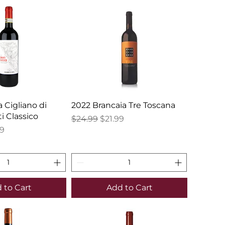
a Cigliano di
2022 Brancaia Tre Toscana
i Classico
Regular Price
Sale Price
$24.99
$21.99
e
Price
99
 to Cart
Add to Cart