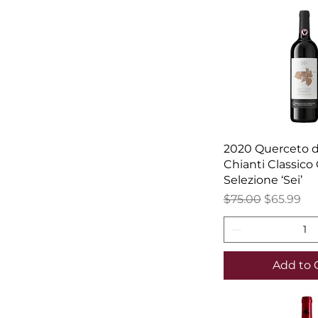
2020 Querceto di
Chianti Classico
Selezione ‘Sei’
Regular Price
Sale Price
$75.00
$65.99
Add to 